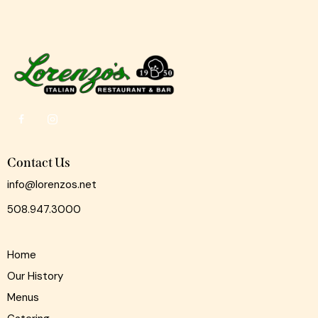
Contact Us
info@lorenzos.net
508.947.3000
Home
Our History
Menus