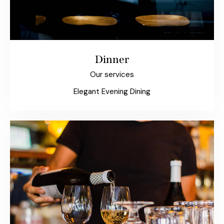
Dinner
Our services
Elegant Evening Dining