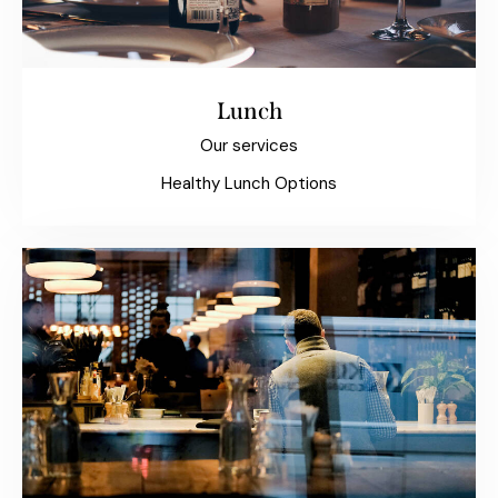
Lunch
Our services
Healthy Lunch Options