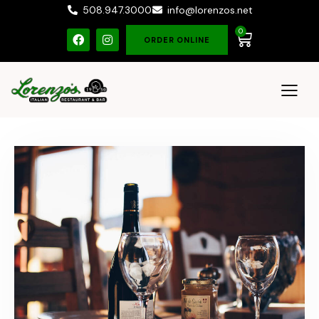
508.947.3000
info@lorenzos.net
0
ORDER ONLINE