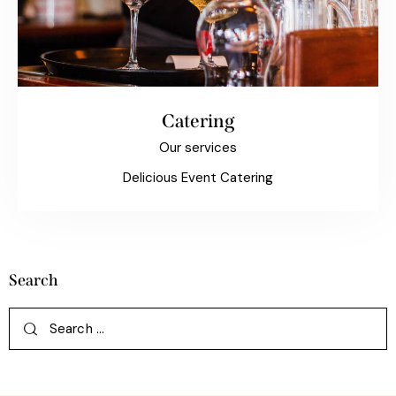
Catering
Our services
Delicious Event Catering
Search