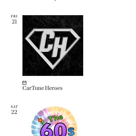
FRI
21
CarTune Heroes
SAT
22