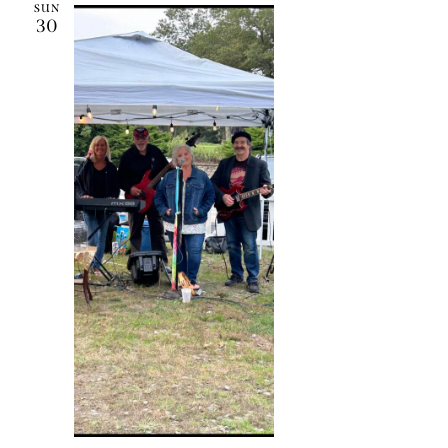
SUN
30