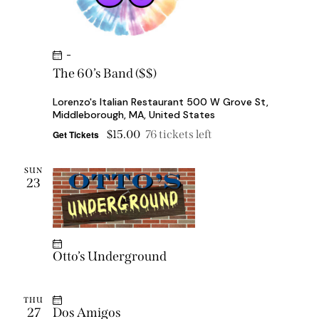
-
The 60’s Band ($$)
Lorenzo's Italian Restaurant
500 W Grove St,
Middleborough, MA, United States
$15.00
76 tickets left
Get Tickets
SUN
23
Otto’s Underground
THU
27
Dos Amigos