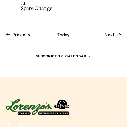
Spare Change
Events
Event
Previous
Today
Next
SUBSCRIBE TO CALENDAR