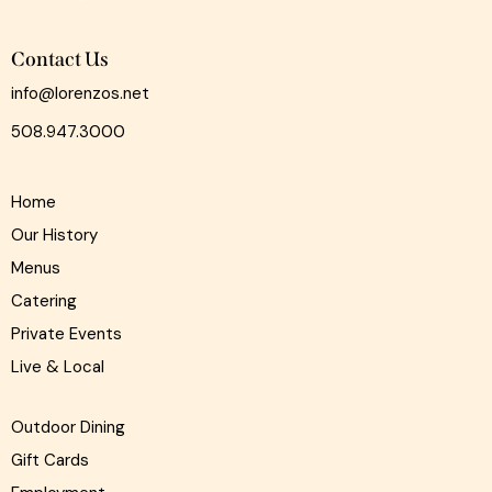
Contact Us
info@lorenzos.net
508.947.3000
Home
Our History
Menus
Catering
Private Events
Live & Local
Outdoor Dining
Gift Cards