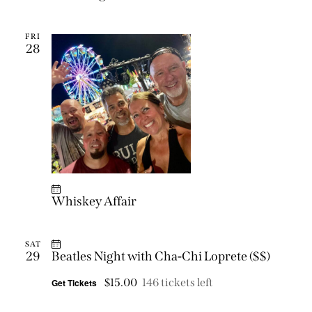
FRI
28
Whiskey Affair
SAT
29
Beatles Night with Cha-Chi Loprete ($$)
$15.00
146 tickets left
Get Tickets