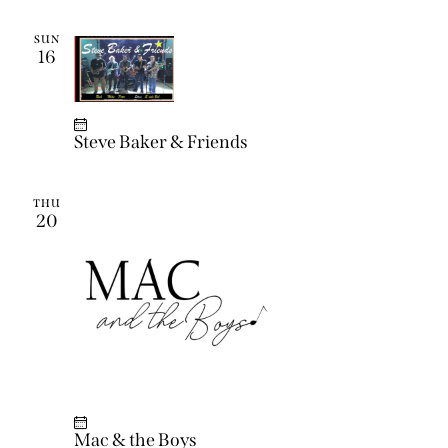
SUN
16
Steve Baker & Friends
THU
20
Mac & the Boys