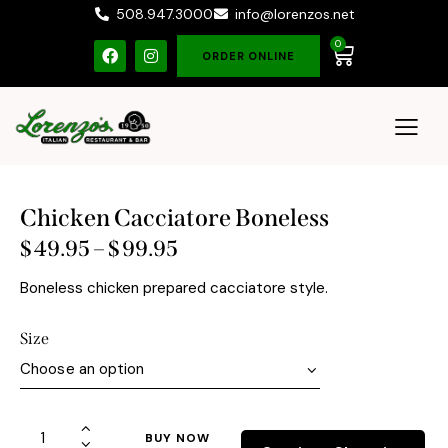
508.947.3000
info@lorenzos.net
0
ORDER ONLINE
Chicken Cacciatore Boneless
$
49.95
–
$
99.95
Boneless chicken prepared cacciatore style.
Size
BUY NOW