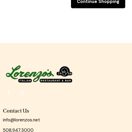
Continue Shopping
Contact Us
info@lorenzos.net
508.947.3000