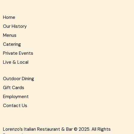
Home
Our History
Menus
Catering
Private Events
Live & Local
Outdoor Dining
Gift Cards
Employment
Contact Us
Lorenzo’s Italian Restaurant & Bar
© 2025. All Rights