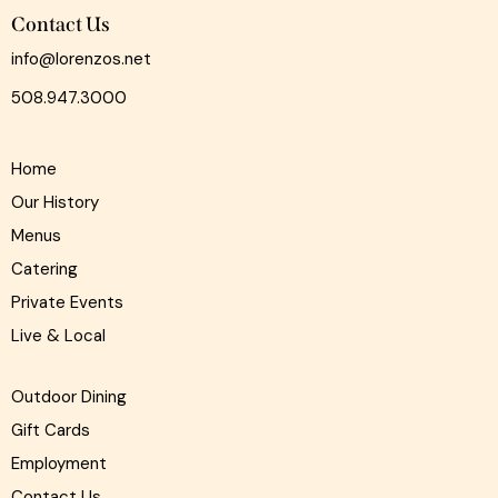
Contact Us
info@lorenzos.net
508.947.3000
Home
Our History
Menus
Catering
Private Events
Live & Local
Outdoor Dining
Gift Cards
Employment
Contact Us