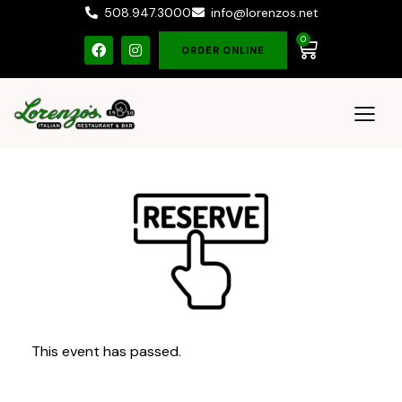
508.947.3000
info@lorenzos.net
0
ORDER ONLINE
This event has passed.