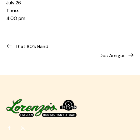
July 26
Time:
4:00 pm
That 80’s Band
Dos Amigos