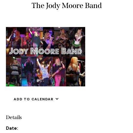
The Jody Moore Band
ADD TO CALENDAR
Details
Date: