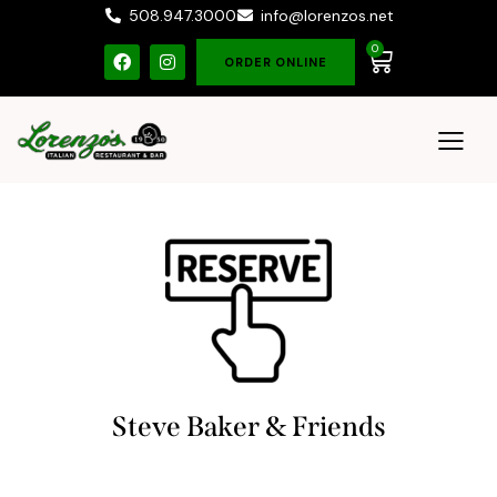
508.947.3000
info@lorenzos.net
0
ORDER ONLINE
Steve Baker & Friends