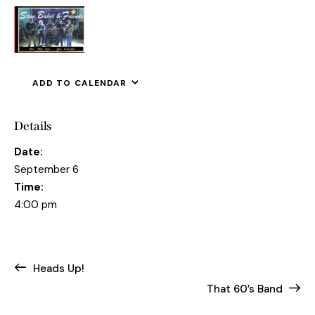
ADD TO CALENDAR
Details
Date:
September 6
Time:
4:00 pm
Heads Up!
That 60’s Band