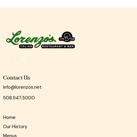
Contact Us
info@lorenzos.net
508.947.3000
Home
Our History
Menus