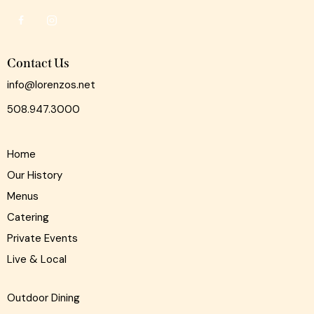
Contact Us
info@lorenzos.net
508.947.3000
Home
Our History
Menus
Catering
Private Events
Live & Local
Outdoor Dining