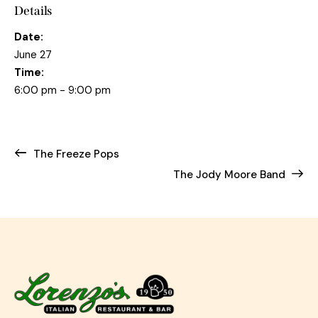
Details
Date:
June 27
Time:
6:00 pm - 9:00 pm
The Freeze Pops
The Jody Moore Band