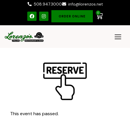
508.947.3000
info@lorenzos.net
0
ORDER ONLINE
This event has passed.