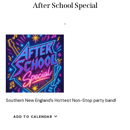
After School Special
-
Southern New England’s Hottest Non-Stop party band!
ADD TO CALENDAR