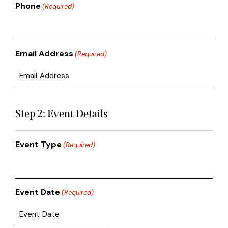
Phone
(Required)
Email Address
(Required)
Step 2: Event Details
Event Type
(Required)
Event Date
(Required)