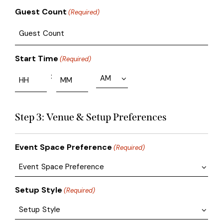
Guest Count
(Required)
Start Time
(Required)
:
Step 3: Venue & Setup Preferences
Event Space Preference
(Required)
Setup Style
(Required)