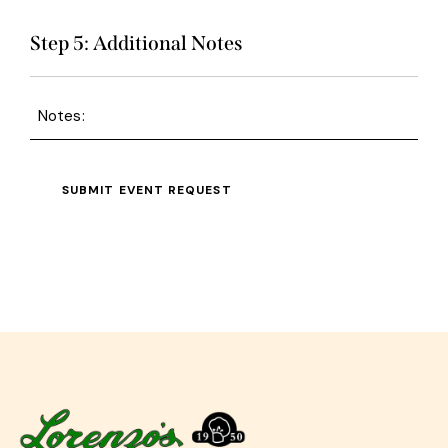
Step 5: Additional Notes
Notes