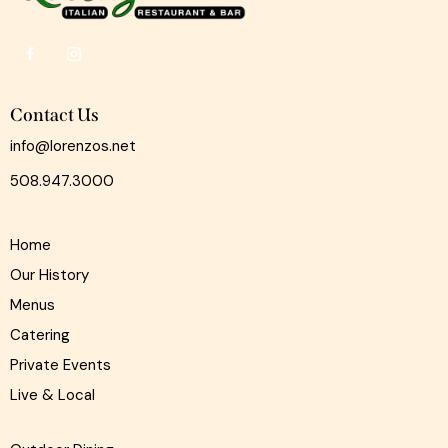
Contact Us
info@lorenzos.net
508.947.3000
Home
Our History
Menus
Catering
Private Events
Live & Local