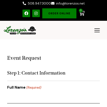
508.947.3000
info@lorenzos.net
0
ORDER ONLINE
Event Request
Step 1: Contact Information
Full Name
(Required)