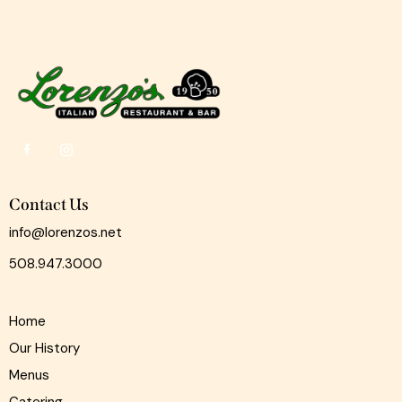
Contact Us
info@lorenzos.net
508.947.3000
Home
Our History
Menus
Catering