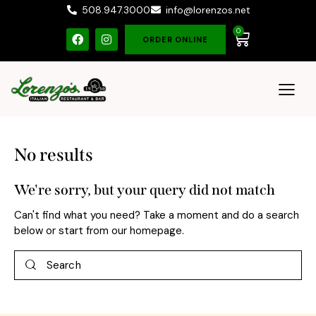
508.947.3000
info@lorenzos.net
0
ORDER ONLINE
No results
We're sorry, but your query did not match
Can't find what you need? Take a moment and do a search
below or start from
our homepage
.