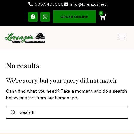
508.947.3000
info@lorenzos.net
0
ORDER ONLINE
No results
We're sorry, but your query did not match
Can't find what you need? Take a moment and do a search
below or start from
our homepage
.