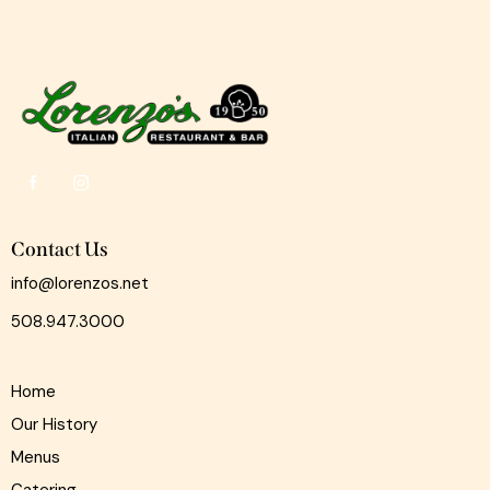
Contact Us
info@lorenzos.net
508.947.3000
Home
Our History
Menus
Catering